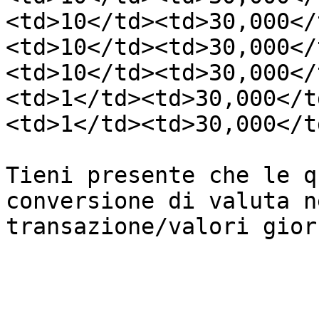
<td>10</td><td>30,000</
<td>10</td><td>30,000</
<td>10</td><td>30,000</
<td>1</td><td>30,000</t
<td>1</td><td>30,000</t
Tieni presente che le q
conversione di valuta n