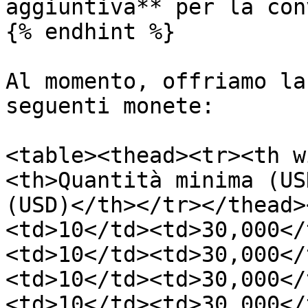
aggiuntiva** per la con
{% endhint %}

Al momento, offriamo la
seguenti monete:

<table><thead><tr><th w
<th>Quantità minima (US
(USD)</th></tr></thead>
<td>10</td><td>30,000</
<td>10</td><td>30,000</
<td>10</td><td>30,000</
<td>10</td><td>30,000</