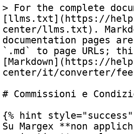
> For the complete docu
[llms.txt](https://help
center/llms.txt). Markd
documentation pages are
`.md` to page URLs; thi
[Markdown](https://help
center/it/converter/fee
# Commissioni e Condizio
{% hint style="success" 
Su Margex **non applich