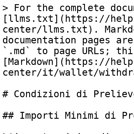
> For the complete docu
[llms.txt](https://help
center/llms.txt). Markd
documentation pages are
`.md` to page URLs; thi
[Markdown](https://help
center/it/wallet/withdr
# Condizioni di Prelievo
## Importi Minimi di Pr