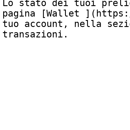
Lo stato dei tuoi preli
pagina [Wallet ](https:
tuo account, nella sezi