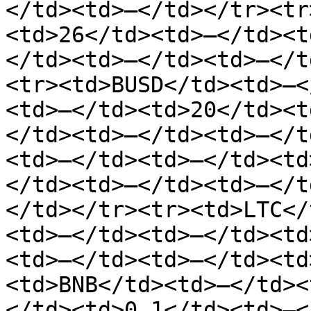
</td><td>—</td></tr><tr
<td>26</td><td>—</td><t
</td><td>—</td><td>—</t
<tr><td>BUSD</td><td>—<
<td>—</td><td>20</td><t
</td><td>—</td><td>—</t
<td>—</td><td>—</td><td
</td><td>—</td><td>—</t
</td></tr><tr><td>LTC</
<td>—</td><td>—</td><td
<td>—</td><td>—</td><td
<td>BNB</td><td>—</td><
</td><td>0.1</td><td>—<