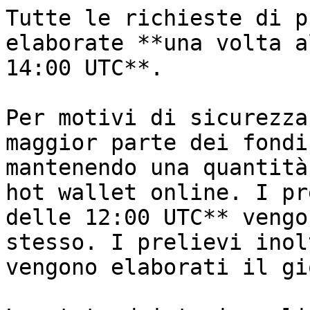
Tutte le richieste di p
elaborate **una volta a
14:00 UTC**.

Per motivi di sicurezza
maggior parte dei fondi
mantenendo una quantità
hot wallet online. I pr
delle 12:00 UTC** vengo
stesso. I prelievi inol
vengono elaborati il gi