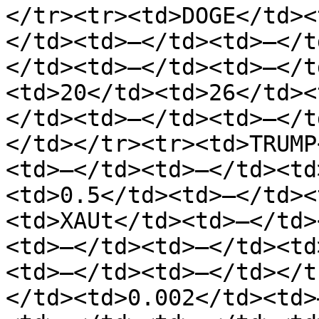
</tr><tr><td>DOGE</td><
</td><td>—</td><td>—</t
</td><td>—</td><td>—</t
<td>20</td><td>26</td><
</td><td>—</td><td>—</t
</td></tr><tr><td>TRUMP
<td>—</td><td>—</td><td
<td>0.5</td><td>—</td><
<td>XAUt</td><td>—</td>
<td>—</td><td>—</td><td
<td>—</td><td>—</td></t
</td><td>0.002</td><td>