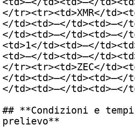
<td>—</td><td>—</td><td
</tr><tr><td>XMR</td><t
</td><td>—</td><td>—</t
</td><td>—</td><td>—</t
<td>1</td><td>—</td><td
<td>—</td><td>—</td><td
</tr><tr><td>ZEC</td><t
</td><td>—</td><td>—</t
</td><td>—</td><td>—</t
## **Condizioni e tempi
prelievo**
