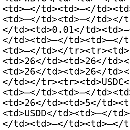
<td>—</td><td>—</td><td
<td>—</td><td>—</td></t
</td><td>0.01</td><td>—
</td><td>—</td><td>—</t
<td>—</td></tr><tr><td>
<td>26</td><td>26</td><
<td>26</td><td>26</td><
</td></tr><tr><td>USDC<
<td>—</td><td>—</td><td
<td>26</td><td>5</td><t
<td>USDD</td><td>—</td>
</td><td>—</td><td>—</t