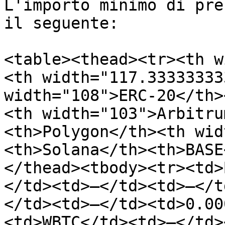
L'importo minimo di pre
il seguente:

<table><thead><tr><th w
<th width="117.33333333
width="108">ERC-20</th>
<th width="103">Arbitru
<th>Polygon</th><th wid
<th>Solana</th><th>BASE
</thead><tbody><tr><td>
</td><td>—</td><td>—</t
</td><td>—</td><td>0.00
<td>WBTC</td><td>—</td>