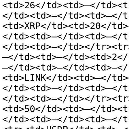
<td>26</td><td>—</td><t
</td><td>—</td><td>—</t
<td>XRP</td><td>20</td>
</td><td>—</td><td>—</t
</td><td>—</td></tr><tr
—</td><td>—</td><td>2</
—</td><td>—</td><td>—</
<td>LINK</td><td>—</td>
</td><td>—</td><td>—</t
</td><td>—</td></tr><tr
<td>50</td><td>—</td><t
</td><td>—</td><td>—</t