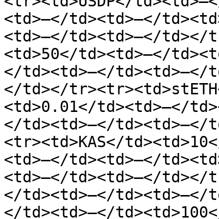
<tr><td>USDP</td><td>—<
<td>—</td><td>—</td><td
<td>—</td><td>—</td></t
<td>50</td><td>—</td><t
</td><td>—</td><td>—</t
</td></tr><tr><td>stETH
<td>0.01</td><td>—</td>
</td><td>—</td><td>—</t
<tr><td>KAS</td><td>10<
<td>—</td><td>—</td><td
<td>—</td><td>—</td></t
</td><td>—</td><td>—</t
</td><td>—</td><td>100<