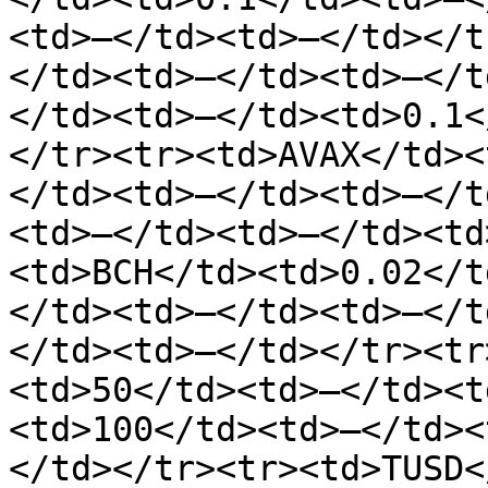
<td>—</td><td>—</td></t
</td><td>—</td><td>—</t
</td><td>—</td><td>0.1<
</tr><tr><td>AVAX</td><
</td><td>—</td><td>—</t
<td>—</td><td>—</td><td
<td>BCH</td><td>0.02</t
</td><td>—</td><td>—</t
</td><td>—</td></tr><tr
<td>50</td><td>—</td><t
<td>100</td><td>—</td><
</td></tr><tr><td>TUSD<