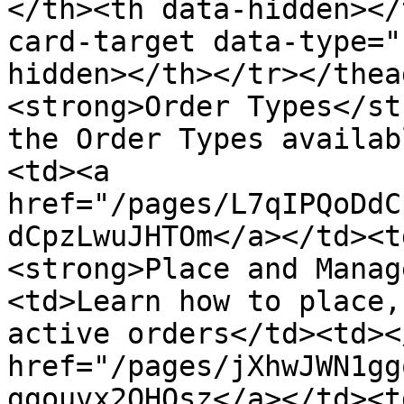
</th><th data-hidden></
card-target data-type="
hidden></th></tr></thea
<strong>Order Types</st
the Order Types availab
<td><a 
href="/pages/L7qIPQoDdC
dCpzLwuJHTOm</a></td><t
<strong>Place and Manag
<td>Learn how to place,
active orders</td><td><
href="/pages/jXhwJWN1gg
ggouvx2OHQsz</a></td><t