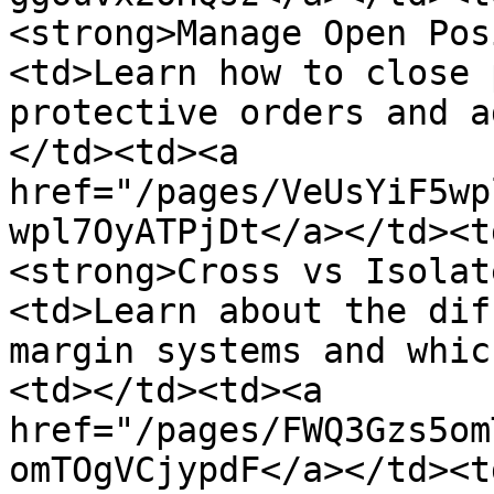
<strong>Manage Open Pos
<td>Learn how to close 
protective orders and a
</td><td><a 
href="/pages/VeUsYiF5wp
wpl7OyATPjDt</a></td><t
<strong>Cross vs Isolat
<td>Learn about the dif
margin systems and whic
<td></td><td><a 
href="/pages/FWQ3Gzs5om
omTOgVCjypdF</a></td><t