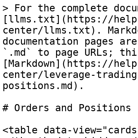
> For the complete docu
[llms.txt](https://help
center/llms.txt). Markd
documentation pages are
`.md` to page URLs; thi
[Markdown](https://help
center/leverage-trading
positions.md).

# Orders and Positions

<table data-view="cards