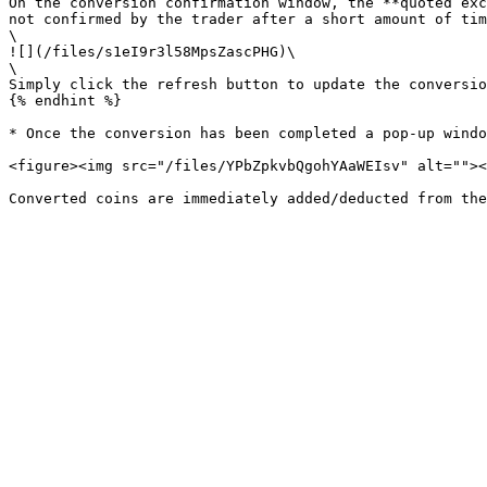
On the conversion confirmation window, the **quoted exc
not confirmed by the trader after a short amount of tim
\

![](/files/s1eI9r3l58MpsZascPHG)\

\

Simply click the refresh button to update the conversio
{% endhint %}

* Once the conversion has been completed a pop-up windo
<figure><img src="/files/YPbZpkvbQgohYAaWEIsv" alt=""><