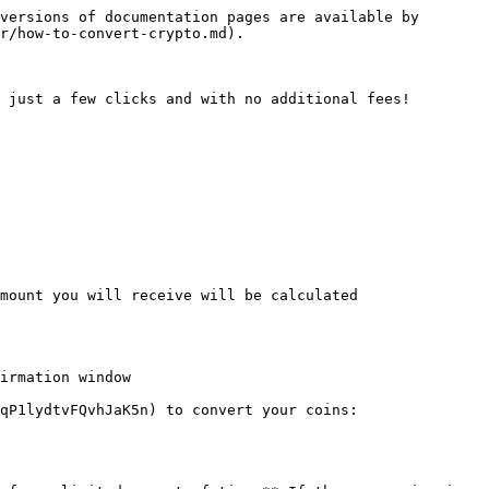
versions of documentation pages are available by 
r/how-to-convert-crypto.md).

 just a few clicks and with no additional fees!

mount you will receive will be calculated 
irmation window

qP1lydtvFQvhJaK5n) to convert your coins:
