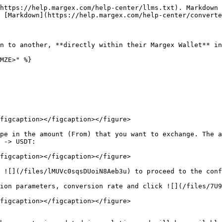
https://help.margex.com/help-center/llms.txt). Markdown 
 [Markdown](https://help.margex.com/help-center/converte
n to another, **directly within their Margex Wallet** in
MZE>" %}

figcaption></figcaption></figure>

pe in the amount (From) that you want to exchange. The a
 -> USDT:

figcaption></figcaption></figure>

 ![](/files/lMUVc0sqsDUoiN8Aeb3u) to proceed to the conf
ion parameters, conversion rate and click ![](/files/7U9
figcaption></figcaption></figure>
