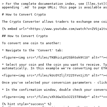
> For the complete documentation index, see [llms.txt](
appending `.md` to page URLs; this page is available as
# How to Convert Crypto

The Crypto Converter allows traders to exchange one coi
{% embed url="<https://www.youtube.com/watch?v=ZVSja1ts
## How to Convert Crypto

To convert one coin to another:

* Navigate to the 'Convert' tab:

<figure><img src="/files/TKBhicLpV2SbhSok9t1U" alt=""><
* Select your coin and the coin you want to receive. Ty
automatically. In this example we're converting our ETH
<figure><img src="/files/kUcOYZljlY225Yvn1jJS" alt=""><
Once you've selected your conversion parameters - click
* In the confirmation window, double check your convers
<figure><img src="/files/vXh3Gw3Io3JZ15T8VwQr" alt=""><
{% hint style="success" %}
