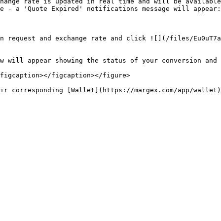
hange rate is updated in real time and will be available
e - a 'Quote Expired' notifications message will appear:
n request and exchange rate and click ![](/files/Eu0uT7a
w will appear showing the status of your conversion and 
figcaption></figcaption></figure>
