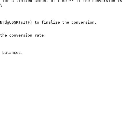
 for a limited amount of time.** If the conversion is 
\

NrdgU6GKTsITF) to finalize the conversion.

the conversion rate:
